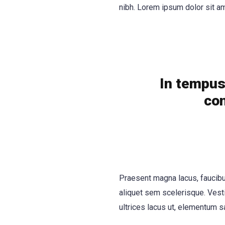
nibh. Lorem ipsum dolor sit am
In tempus 
con
Praesent magna lacus, faucibus
aliquet sem scelerisque. Vesti
ultrices lacus ut, elementum s