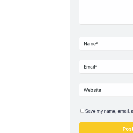
Save my name, email, a