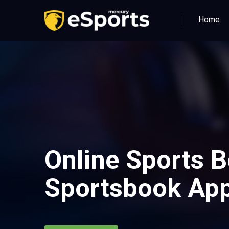
Home
Online Sports B
Sportsbook Ap