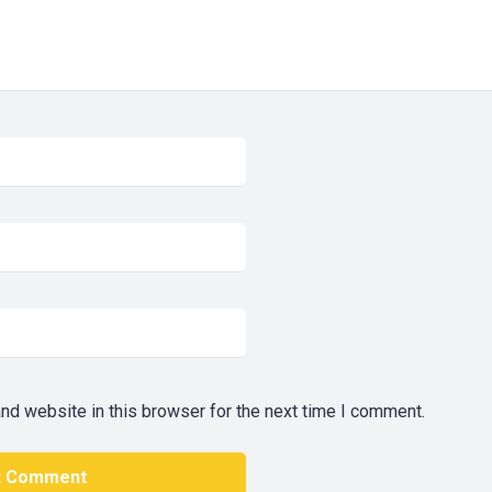
nd website in this browser for the next time I comment.