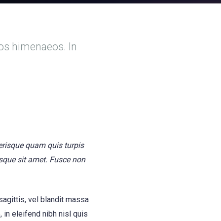
tos himenaeos. In
lerisque quam quis turpis
tesque sit amet. Fusce non
 sagittis, vel blandit massa
, in eleifend nibh nisl quis