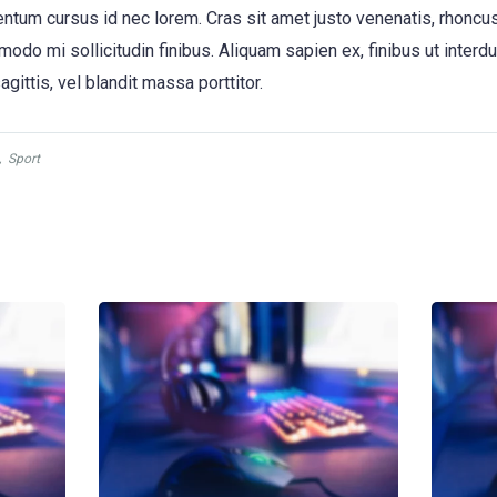
tum cursus id nec lorem. Cras sit amet justo venenatis, rhoncu
o mi sollicitudin finibus. Aliquam sapien ex, finibus ut interdum 
gittis, vel blandit massa porttitor.
,
Sport