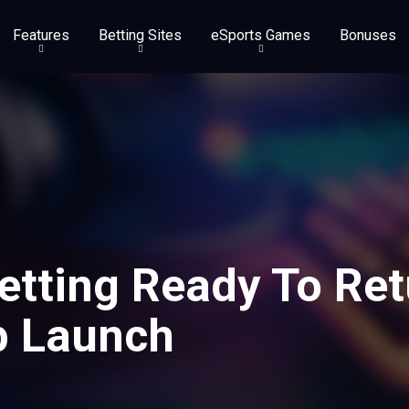
Features
Betting Sites
eSports Games
Bonuses
etting Ready To Re
p Launch