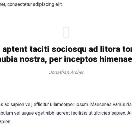
et, consectetur adipiscing elit.
aptent taciti sociosqu ad litora t
ubia nostra, per inceptos himena
Jonathan Archer
 ac sapien vel, efficitur ullamcorper ipsum. Maecenas varius ris
bulum vel augue eget nibh laoreet facilisis ut ultricies sapien. A
apien.