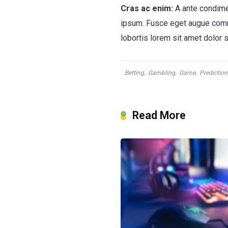
Cras ac enim:
A ante condimen
ipsum. Fusce eget augue commod
lobortis lorem sit amet dolor sa
Betting
,
Gambling
,
Game
,
Prediction
Read More