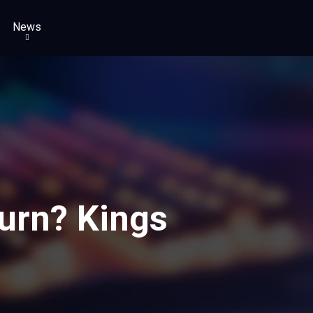
News
turn? Kings