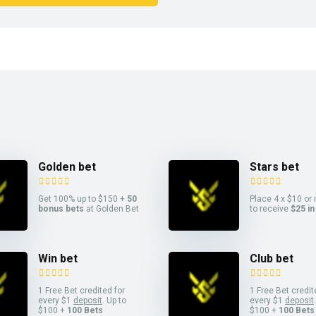
Golden bet
Stars bet
Get 100% up to $150 +
50
Place 4 x $10 or
bonus bets
at Golden Bet
to receive
$25 in
Win bet
Club bet
1 Free Bet credited for
1 Free Bet credit
every $1
deposit
. Up to
every $1
deposit
$100 +
100 Bets
$100 +
100 Bets