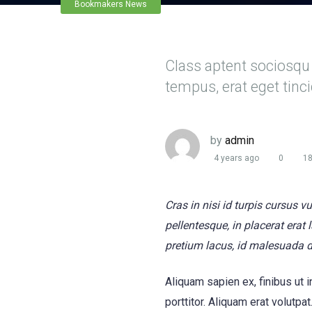
Bookmakers News
Class aptent sociosqu 
tempus, erat eget tin
by
admin
4 years ago
0
1
Cras in nisi id turpis cursus 
pellentesque, in placerat erat
pretium lacus, id malesuada 
Aliquam sapien ex, finibus ut i
porttitor. Aliquam erat volutpat