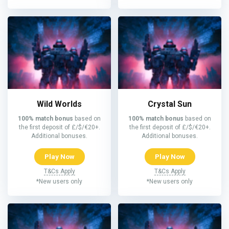
Wild Worlds
Crystal Sun
100% match bonus
based on
100% match bonus
based on
the first deposit of £/$/€20+.
the first deposit of £/$/€20+.
Additional bonuses.
Additional bonuses.
Play Now
Play Now
T&Cs Apply
T&Cs Apply
*New users only
*New users only