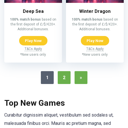
Deep Sea
Winter Dragon
100% match bonus
based on
100% match bonus
based on
the first deposit of £/$/€20+.
the first deposit of £/$/€20+.
Additional bonuses.
Additional bonuses.
Play Now
Play Now
T&Cs Apply
T&Cs Apply
*New users only
*New users only
1
2
»
Top New Games
Curabitur dignissim aliquet, vestibulum sed sodales ut,
malesuada finibus orci. Mauris ac pretium magna, sed