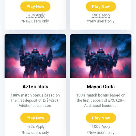
Play Now
Play Now
T&Cs Apply
T&Cs Apply
*New users only
*New users only
Aztec Idols
Mayan Gods
100% match bonus
based on
100% match bonus
based on
the first deposit of £/$/€20+.
the first deposit of £/$/€20+.
Additional bonuses.
Additional bonuses.
Play Now
Play Now
T&Cs Apply
T&Cs Apply
*New users only
*New users only