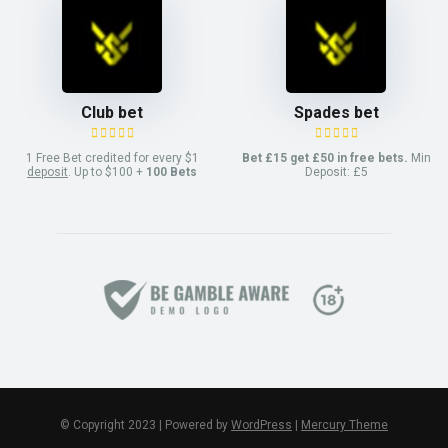
Club bet
Spades bet
1 Free Bet credited for every $1
Bet £15 get £50 in free bets.
Min
deposit
. Up to $100 +
100 Bets
Deposit: £5
© Copyright 2023 | Powered by
WordPress
|
Mercury Theme