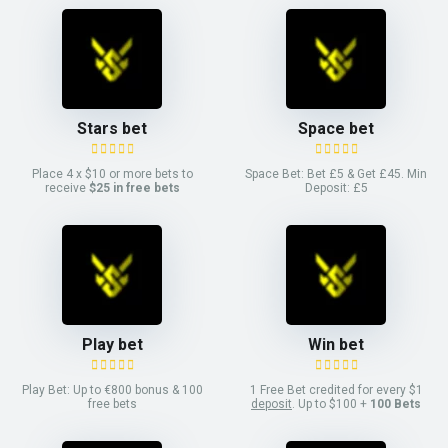
Stars bet
Space bet
Place 4 x $10 or more bets to
Space Bet: Bet £5 & Get £45. Min
receive
$25 in free bets
Deposit: £5
Play bet
Win bet
Play Bet: Up to €800 bonus & 100
1 Free Bet credited for every $1
free bets
deposit
. Up to $100 +
100 Bets