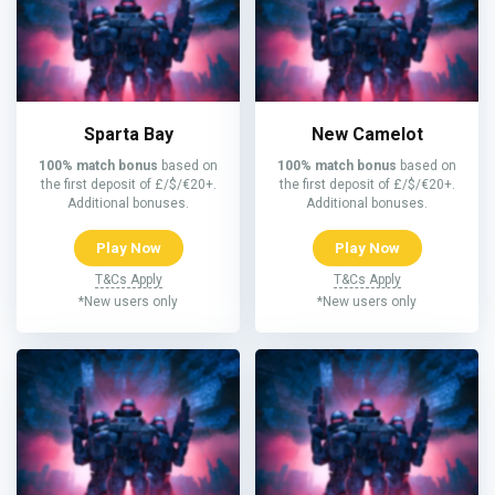
Sparta Bay
New Camelot
100% match bonus
based on
100% match bonus
based on
the first deposit of £/$/€20+.
the first deposit of £/$/€20+.
Additional bonuses.
Additional bonuses.
Play Now
Play Now
T&Cs Apply
T&Cs Apply
*New users only
*New users only