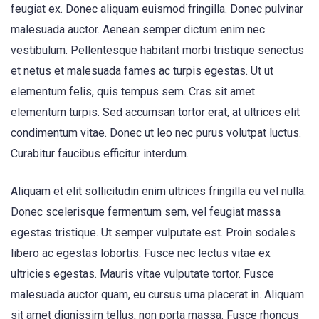
feugiat ex. Donec aliquam euismod fringilla. Donec pulvinar
malesuada auctor. Aenean semper dictum enim nec
vestibulum. Pellentesque habitant morbi tristique senectus
et netus et malesuada fames ac turpis egestas. Ut ut
elementum felis, quis tempus sem. Cras sit amet
elementum turpis. Sed accumsan tortor erat, at ultrices elit
condimentum vitae. Donec ut leo nec purus volutpat luctus.
Curabitur faucibus efficitur interdum.
Aliquam et elit sollicitudin enim ultrices fringilla eu vel nulla.
Donec scelerisque fermentum sem, vel feugiat massa
egestas tristique. Ut semper vulputate est. Proin sodales
libero ac egestas lobortis. Fusce nec lectus vitae ex
ultricies egestas. Mauris vitae vulputate tortor. Fusce
malesuada auctor quam, eu cursus urna placerat in. Aliquam
sit amet dignissim tellus, non porta massa. Fusce rhoncus