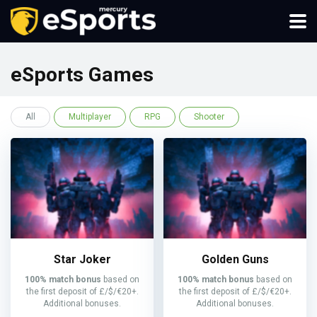
eSports Games
All
Multiplayer
RPG
Shooter
Star Joker
Golden Guns
100% match bonus
based on
100% match bonus
based on
the first deposit of £/$/€20+.
the first deposit of £/$/€20+.
Additional bonuses.
Additional bonuses.