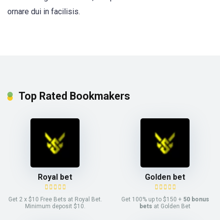
ornare dui in facilisis.
Top Rated Bookmakers
Royal bet
Golden bet
Get 2 x $10 Free Bets at Royal Bet.
Get 100% up to $150 +
50 bonus
Minimum deposit $10.
bets
at Golden Bet