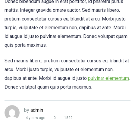
Donec bibendum augue in erat porttitor, id pharetra purus
mattis. Integer gravida ornare auctor. Sed mauris libero,
pretium consectetur cursus eu, blandit at arcu. Morbi justo
turpis, vulputate et elementum non, dapibus at ante. Morbi
id augue id justo pulvinar elementum. Donec volutpat quam
quis porta maximus.
Sed mauris libero, pretium consectetur cursus eu, blandit at
arcu. Morbi justo turpis, vulputate et elementum non,
dapibus at ante. Morbi id augue id justo
pulvinar elementum
.
Donec volutpat quam quis porta maximus.
by
admin
4 years ago
0
1829