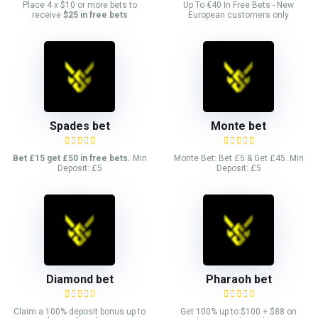
Place 4 x $10 or more bets to
Up To €40 In Free Bets - New
receive
$25 in free bets
European customers only
Spades bet
Monte bet
Bet £15 get £50 in free bets.
Min
Monte Bet: Bet £5 & Get £45. Min
Deposit: £5
Deposit: £5
Diamond bet
Pharaoh bet
Claim a 100% deposit bonus up to
Get 100% up to $100 + $88 on