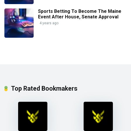
Sports Betting To Become The Maine
Event After House, Senate Approval
4 years ago
Top Rated Bookmakers