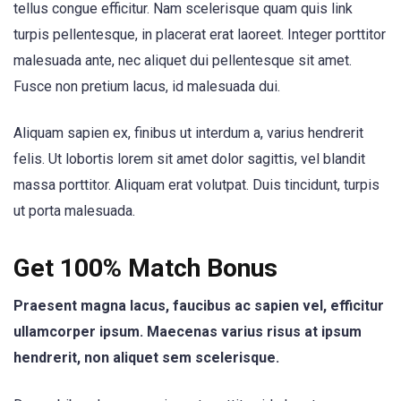
tellus congue efficitur. Nam scelerisque quam quis link
turpis pellentesque, in placerat erat laoreet. Integer porttitor
malesuada ante, nec aliquet dui pellentesque sit amet.
Fusce non pretium lacus, id malesuada dui.
Aliquam sapien ex, finibus ut interdum a, varius hendrerit
felis. Ut lobortis lorem sit amet dolor sagittis, vel blandit
massa porttitor. Aliquam erat volutpat. Duis tincidunt, turpis
ut porta malesuada.
Get 100% Match Bonus
Praesent magna lacus, faucibus ac sapien vel, efficitur
ullamcorper ipsum. Maecenas varius risus at ipsum
hendrerit, non aliquet sem scelerisque.