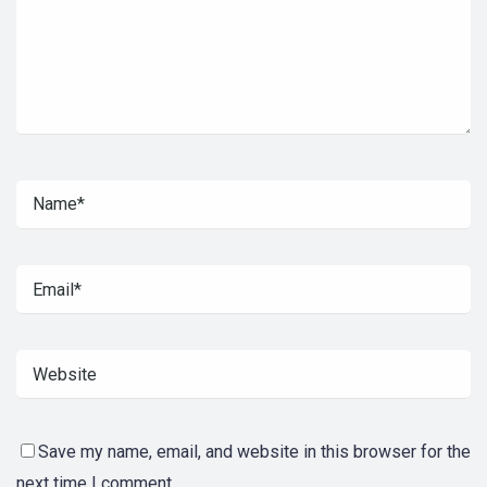
Save my name, email, and website in this browser for the
next time I comment.