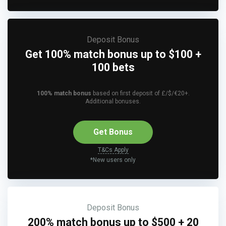
Deposit Bonus
Get 100% match bonus up to $100 +
100 bets
100% match bonus
based on first deposit of £/$/€20+.
Additional bonuses.
Get Bonus
T&Cs Apply
*New users only
Deposit Bonus
200% match bonus up to $500 + 20