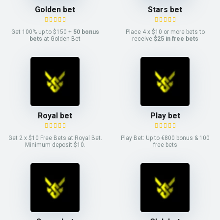
Golden bet
Stars bet
Get 100% up to $150 +
50 bonus
Place 4 x $10 or more bets to
bets
at Golden Bet
receive
$25 in free bets
Royal bet
Play bet
Get 2 x $10 Free Bets at Royal Bet.
Play Bet: Up to €800 bonus & 100
Minimum deposit $10.
free bets