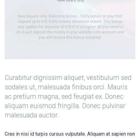
*New users only
New players only. Welcome Bonus - 100% bonus on your first
deposit up to €/$/£200 Unless otherwise stated. This bonus
only applies for deposits of €/$/£10 or higher! All you need to
do is just deposit the money in your website.com account and
you will receive this bonus instantly!
Curabitur dignissim aliquet, vestibulum sed
sodales ut, malesuada finibus orci. Mauris
ac pretium magna, sed feugiat ex. Donec
aliquam euismod fringilla. Donec pulvinar
malesuada auctor.
Cras in nisi id turpis cursus vulputate. Aliquam at sapien non