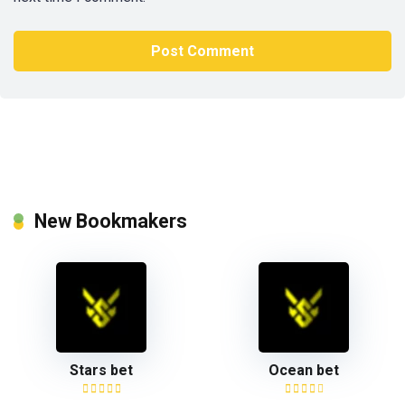
New Bookmakers
Stars bet
Ocean bet