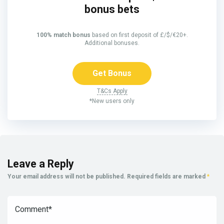
bonus bets
100% match bonus
based on first deposit of £/$/€20+.
Additional bonuses.
Get Bonus
T&Cs Apply
*New users only
Leave a Reply
Your email address will not be published.
Required fields are marked
*