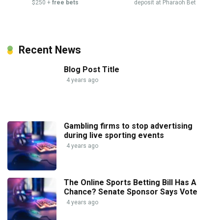
$250 +
free bets
deposit at Pharaoh Bet
Recent News
Blog Post Title
4 years ago
Gambling firms to stop advertising
during live sporting events
4 years ago
The Online Sports Betting Bill Has A
Chance? Senate Sponsor Says Vote
4 years ago