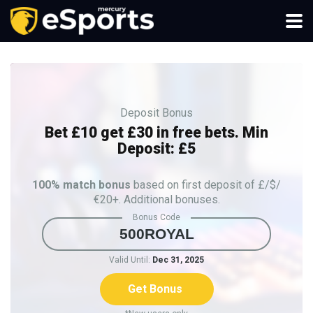
Deposit Bonus
Bet £10 get £30 in free bets. Min
Deposit: £5
100% match bonus
based on first deposit of £/$/
€20+. Additional bonuses.
Bonus Code
500ROYAL
Valid Until:
Dec 31, 2025
Get Bonus