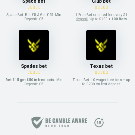
Space bet
Club bet
Space Bet: Bet £5 & Get £45. Min
1 Free Bet credited for every $1
Deposit: £5
deposit
. Up to $100 +
100 Bets
Spades bet
Texas bet
Bet £15 get £50 in free bets.
Min
Texas Bet: 10 wager-free bets + up
Deposit: £5
to £200 on first deposit