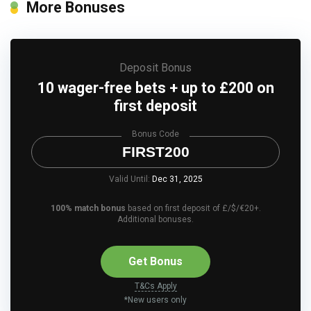
More Bonuses
Deposit Bonus
10 wager-free bets + up to £200 on
first deposit
Bonus Code
FIRST200
Valid Until:
Dec 31, 2025
100% match bonus
based on first deposit of £/$/€20+.
Additional bonuses.
Get Bonus
T&Cs Apply
*New users only