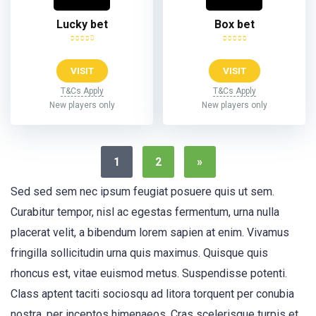
Lucky bet
Box bet
VISIT
VISIT
T&Cs Apply
T&Cs Apply
New players only
New players only
1
2
»
Sed sed sem nec ipsum feugiat posuere quis ut sem.
Curabitur tempor, nisl ac egestas fermentum, urna nulla
placerat velit, a bibendum lorem sapien at enim. Vivamus
fringilla sollicitudin urna quis maximus. Quisque quis
rhoncus est, vitae euismod metus. Suspendisse potenti.
Class aptent taciti sociosqu ad litora torquent per conubia
nostra, per inceptos himenaeos. Cras scelerisque turpis et