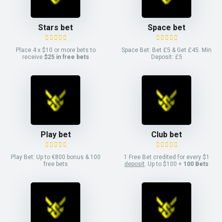
Stars bet
Space bet
Place 4 x $10 or more bets to
Space Bet: Bet £5 & Get £45. Min
receive
$25 in free bets
Deposit: £5
Play bet
Club bet
Play Bet: Up to €800 bonus & 100
1 Free Bet credited for every $1
free bets
deposit
. Up to $100 +
100 Bets