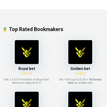
Top Rated Bookmakers
Royal bet
Golden bet
Get 2 x $10 Free Bets at Royal Bet.
Get 100% up to $150 +
50 bonus
Minimum deposit $10.
bets
at Golden Bet