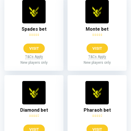
Spades bet
Monte bet
VISIT
VISIT
T&Cs Apply
T&Cs Apply
New players only
New players only
Diamond bet
Pharaoh bet
VISIT
VISIT