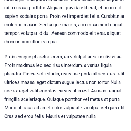
nibh cursus porttitor. Aliquam gravida elit erat, et hendrerit
sapien sodales porta. Proin vel imperdiet felis. Curabitur at
molestie mauris. Sed augue mauris, accumsan nec feugiat
tempor, volutpat id dui. Aenean commodo elit erat, aliquet
rhoncus orci ultricies quis.
Proin congue pharetra lorem, eu volutpat arcu iaculis vitae.
Proin maximus leo sed risus interdum, a varius ligula
pharetra. Fusce sollicitudin, risus nec porta ultrices, est elit
ultrices massa, eget dictum augue lectus non tortor. Nulla
nec ex eget velit egestas cursus at in est. Aenean feugiat
fringilla scelerisque. Quisque porttitor vel metus at porta.
Morbi at risus sit amet dolor vulputate volutpat vel quis elit.
Cras sed eros felis. Mauris et vulputate nulla.