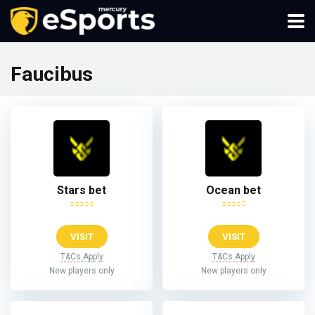
Faucibus
Stars bet
Ocean bet
VISIT
VISIT
T&Cs Apply
T&Cs Apply
New players only
New players only