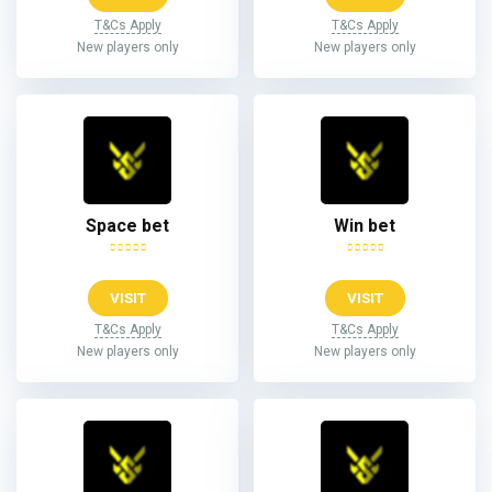
T&Cs Apply
T&Cs Apply
New players only
New players only
Space bet
Win bet
VISIT
VISIT
T&Cs Apply
T&Cs Apply
New players only
New players only