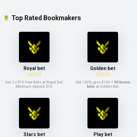
Top Rated Bookmakers
Royal bet
Golden bet
Get 2 x $10 Free Bets at Royal Bet.
Get 100% up to $150 +
50 bonus
Minimum deposit $10.
bets
at Golden Bet
Stars bet
Play bet