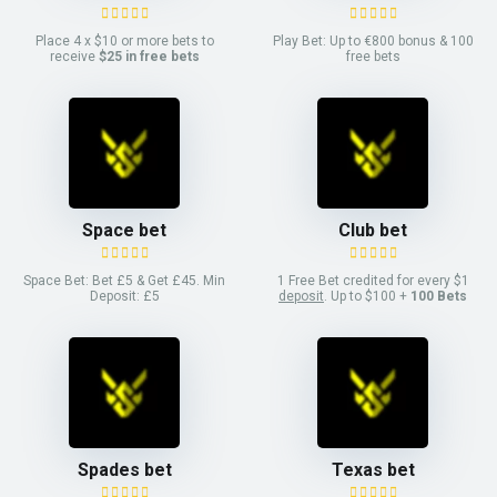
Place 4 x $10 or more bets to
Play Bet: Up to €800 bonus & 100
receive
$25 in free bets
free bets
Space bet
Club bet
Space Bet: Bet £5 & Get £45. Min
1 Free Bet credited for every $1
Deposit: £5
deposit
. Up to $100 +
100 Bets
Spades bet
Texas bet