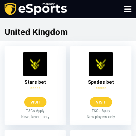
United Kingdom
Stars bet
Spades bet
VISIT
VISIT
T&Cs Apply
T&Cs Apply
New players only
New players only