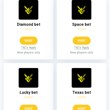
Diamond bet
Space bet
VISIT
VISIT
T&Cs Apply
T&Cs Apply
New players only
New players only
Lucky bet
Texas bet
VISIT
VISIT