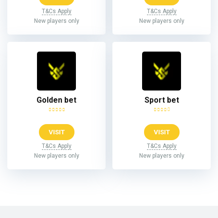
T&Cs Apply
T&Cs Apply
New players only
New players only
Golden bet
Sport bet
VISIT
VISIT
T&Cs Apply
T&Cs Apply
New players only
New players only