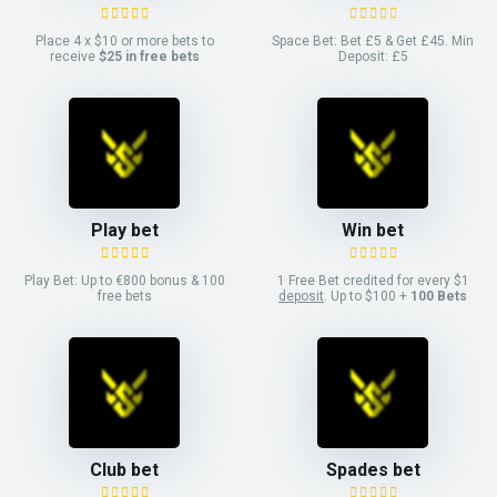
Place 4 x $10 or more bets to
Space Bet: Bet £5 & Get £45. Min
receive
$25 in free bets
Deposit: £5
Play bet
Win bet
Play Bet: Up to €800 bonus & 100
1 Free Bet credited for every $1
free bets
deposit
. Up to $100 +
100 Bets
Club bet
Spades bet