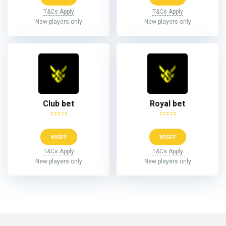
T&Cs Apply
T&Cs Apply
New players only
New players only
Club bet
Royal bet
VISIT
VISIT
T&Cs Apply
T&Cs Apply
New players only
New players only