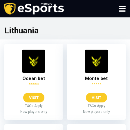
Lithuania
Ocean bet
Monte bet
VISIT
VISIT
T&Cs Apply
T&Cs Apply
New players only
New players only