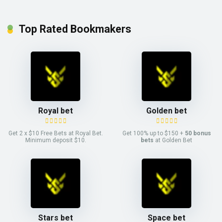
Top Rated Bookmakers
Royal bet
Golden bet
Get 2 x $10 Free Bets at Royal Bet.
Get 100% up to $150 +
50 bonus
Minimum deposit $10.
bets
at Golden Bet
Stars bet
Space bet