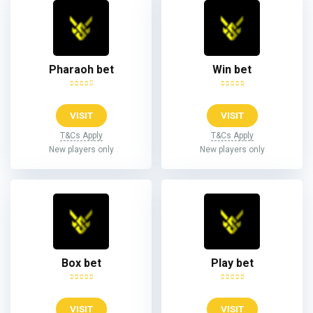
Pharaoh bet
Win bet
VISIT
VISIT
T&Cs Apply
T&Cs Apply
New players only
New players only
Box bet
Play bet
VISIT
VISIT