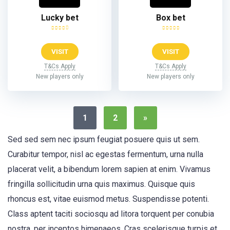
Lucky bet
Box bet
VISIT
VISIT
T&Cs Apply
T&Cs Apply
New players only
New players only
1
2
»
Sed sed sem nec ipsum feugiat posuere quis ut sem.
Curabitur tempor, nisl ac egestas fermentum, urna nulla
placerat velit, a bibendum lorem sapien at enim. Vivamus
fringilla sollicitudin urna quis maximus. Quisque quis
rhoncus est, vitae euismod metus. Suspendisse potenti.
Class aptent taciti sociosqu ad litora torquent per conubia
nostra, per inceptos himenaeos. Cras scelerisque turpis et