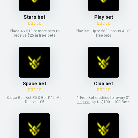
Stars bet
Play bet
Place 4 x $10 or more bets to
Play Bet: Up to €800 bonus & 100
receive
$25 in free bets
free bets
Space bet
Club bet
Space Bet: Bet £5 & Get £45. Min
1 Free Bet credited for every $1
Deposit: £5
deposit
. Up to $100 +
100 Bets