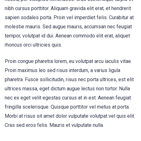
nibh cursus porttitor. Aliquam gravida elit erat, et hendrerit
sapien sodales porta. Proin vel imperdiet felis. Curabitur at
molestie mauris. Sed augue mauris, accumsan nec feugiat
tempor, volutpat id dui. Aenean commodo elit erat, aliquet
rhoncus orci ultricies quis.
Proin congue pharetra lorem, eu volutpat arcu iaculis vitae.
Proin maximus leo sed risus interdum, a varius ligula
pharetra. Fusce sollicitudin, risus nec porta ultrices, est elit
ultrices massa, eget dictum augue lectus non tortor. Nulla
nec ex eget velit egestas cursus at in est. Aenean feugiat
fringilla scelerisque. Quisque porttitor vel metus at porta.
Morbi at risus sit amet dolor vulputate volutpat vel quis elit.
Cras sed eros felis. Mauris et vulputate nulla.