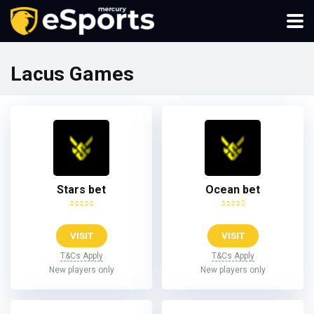
Lacus Games
Stars bet
Ocean bet
VISIT
VISIT
T&Cs Apply
T&Cs Apply
New players only
New players only