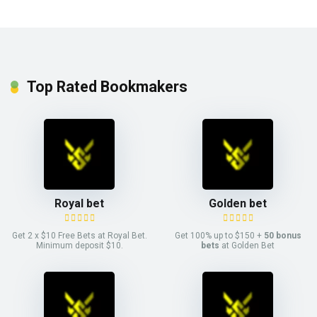
Top Rated Bookmakers
Royal bet
Golden bet
Get 2 x $10 Free Bets at Royal Bet.
Get 100% up to $150 +
50 bonus
Minimum deposit $10.
bets
at Golden Bet