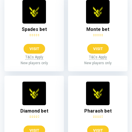
Spades bet
Monte bet
VISIT
VISIT
T&Cs Apply
T&Cs Apply
New players only
New players only
Diamond bet
Pharaoh bet
VISIT
VISIT