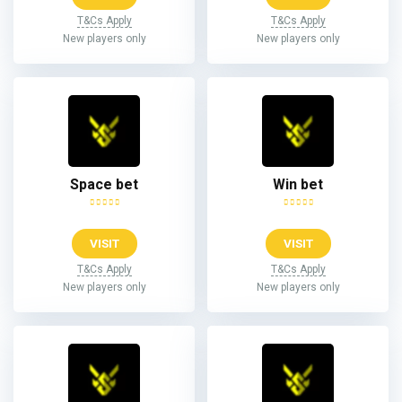
T&Cs Apply
T&Cs Apply
New players only
New players only
Space bet
Win bet
VISIT
VISIT
T&Cs Apply
T&Cs Apply
New players only
New players only