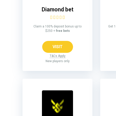
Diamond bet
Claim a 100% deposit bonus up to
Get 1
$250 +
free bets
VISIT
T&Cs Apply
New players only