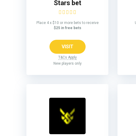
Stars bet
Place 4 x $10 or more bets to receive
$25 in free bets
VISIT
T&Cs Apply
New players only