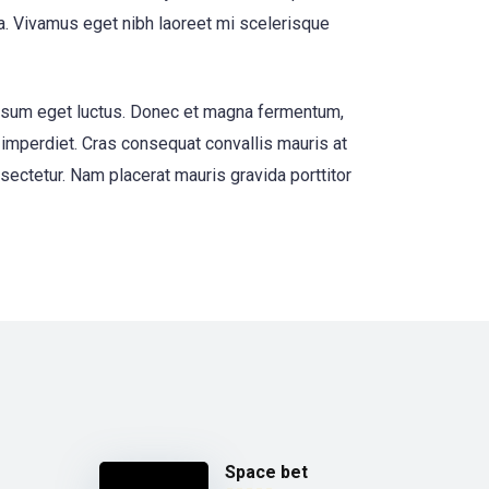
gna. Vivamus eget nibh laoreet mi scelerisque
r ipsum eget luctus. Donec et magna fermentum,
 imperdiet. Cras consequat convallis mauris at
nsectetur. Nam placerat mauris gravida porttitor
Space bet