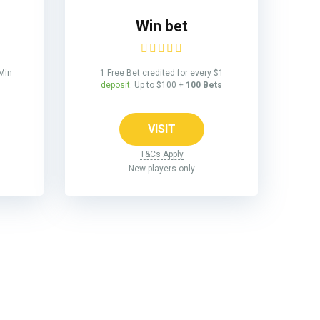
Win bet
Min
1 Free Bet credited for every $1
deposit
. Up to $100 +
100 Bets
VISIT
T&Cs Apply
New players only