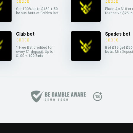
Get 100% up to $150 +
50
Place 4 x $10 or
bonus bets
at Golden Bet
to receive
$25 in
Club bet
Spades bet
1 Free Bet credited for
Bet £15 get £50 
every $1
deposit
. Up to
bets.
Min Deposi
$100 +
100 Bets