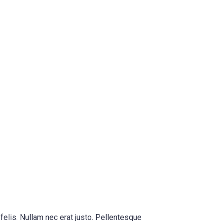
s felis. Nullam nec erat justo. Pellentesque