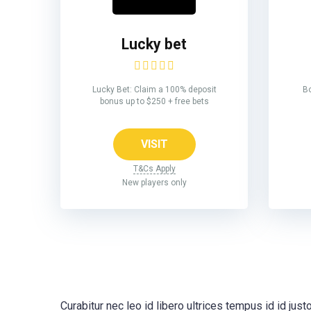
Lucky bet
Lucky Bet: Claim a 100% deposit
B
bonus up to $250 + free bets
VISIT
T&Cs Apply
New players only
Curabitur nec leo id libero ultrices tempus id id just