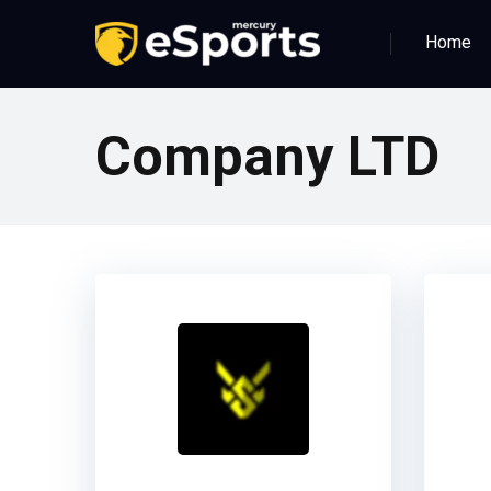
Home
Company LTD