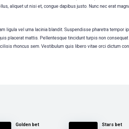
tellus, aliquet ut nisi et, congue dapibus justo. Nunc nec erat ma
quam ligula vel urna lacinia blandit. Suspendisse pharetra tempo
uis placerat mattis. Pellentesque tincidunt turpis non consequat
facilisis rhoncus sem. Vestibulum quis libero vitae orci dictum co
Golden bet
Stars bet