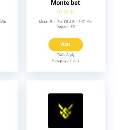
Monte bet
.
Min
Monte Bet: Bet £5 & Get £45. Min
Deposit: £5
VISIT
T&Cs Apply
New players only