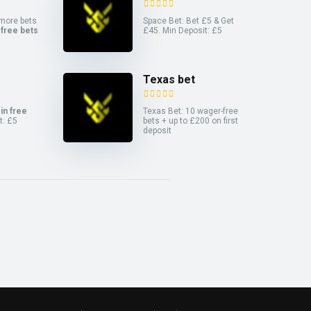
 more bets
Space Bet: Bet £5 & Get
 free bets
£45. Min Deposit: £5
Texas bet
in free
Texas Bet: 10 wager-free
t: £5
bets + up to £200 on first
deposit