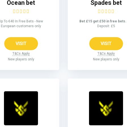
Ocean bet
Spades bet
Up To €40 In Free Bets - New
Bet £15 get £50 in free bets
European customers only
Deposit: £5
VISIT
VISIT
T&Cs Apply
T&Cs Apply
New players only
New players only