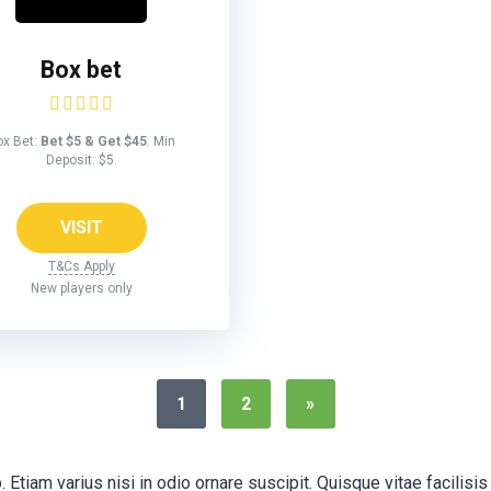
Box bet
ox Bet:
Bet $5 & Get $45
. Min
Deposit: $5.
VISIT
T&Cs Apply
New players only
1
2
»
o. Etiam varius nisi in odio ornare suscipit. Quisque vitae facilisi