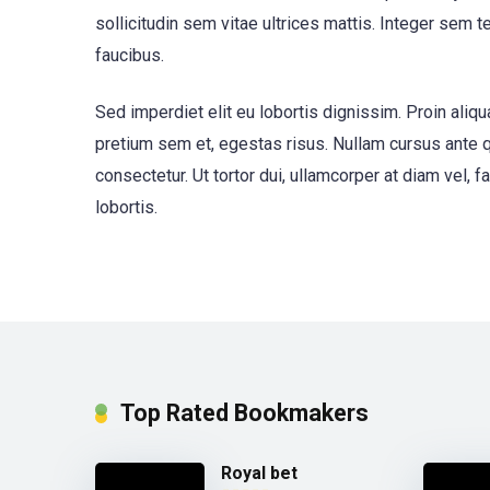
sollicitudin sem vitae ultrices mattis. Integer sem 
faucibus.
Sed imperdiet elit eu lobortis dignissim. Proin ali
pretium sem et, egestas risus. Nullam cursus ante q
consectetur. Ut tortor dui, ullamcorper at diam vel, 
lobortis.
Top Rated Bookmakers
Royal bet