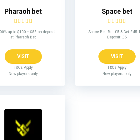
Pharaoh bet
Space bet
00% up to $100 + $88 on deposit
Space Bet: Bet £5 & Get £45. 
at Pharaoh Bet
Deposit: £5
VISIT
VISIT
T&Cs Apply
T&Cs Apply
New players only
New players only