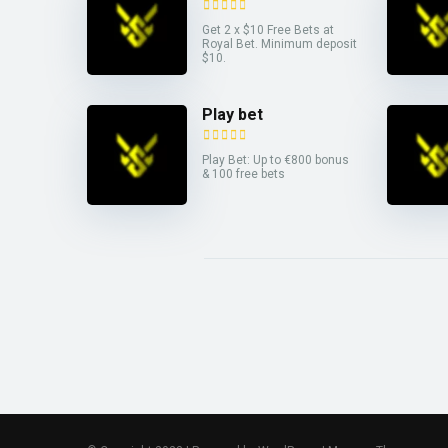
Get 2 x $10 Free Bets at
Royal Bet. Minimum deposit
$10.
Play bet
Play Bet: Up to €800 bonus
& 100 free bets