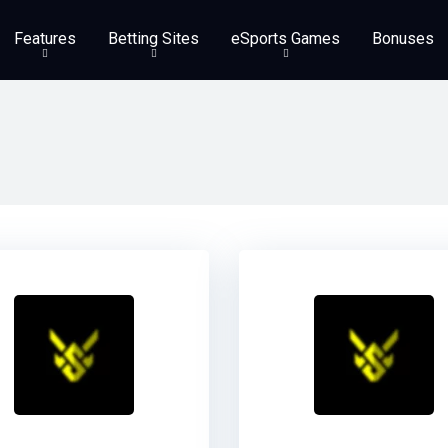
Features
Betting Sites
eSports Games
Bonuses